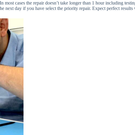
 In most cases the repair doesn’t take longer than 1 hour including testi
the next day if you have select the priority repair. Expect perfect resul