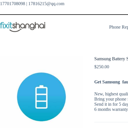
Skip
17701708098
| 17816215@qq.com
to
content
Phone Rep
Samsung Battery S
$
250.00
Get Samsung fault
New, highest qualit
Bring your phone f
Send it in for 5 da
6 months warranty 