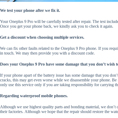
We test your phone after we fix it.
Your Oneplus 9 Pro will be carefully tested after repair. The test inclu
Once you get your phone back, we kindly ask you to check it again.
Get a discount when choosing multiple services.
We can fix other faults related to the Oneplus 9 Pro phone. If you requi
in touch. We may then provide you with a discount code.
Does your Oneplus 9 Pro have some damage that you don’t wish to
If your phone apart of the battery issue has some damage that you don’t
cracks, this may get even worse while we disassemble your phone. Be a
only use this service only if you are taking responsibility for carrying 
Regarding waterproof mobile phones.
Although we use highest quality parts and bonding material, we don’t co
their factories. Although we hope that the repair should restore the wate