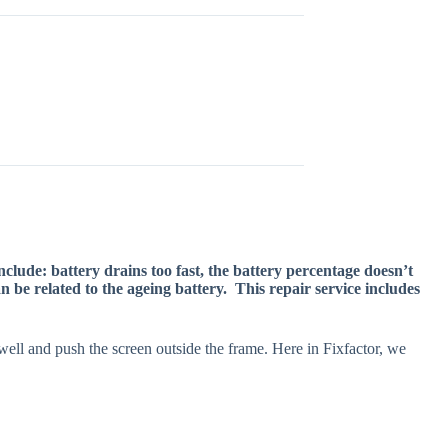
lude: battery drains too fast, the battery percentage doesn’t
 be related to the ageing battery. This repair service includes
swell and push the screen outside the frame. Here in Fixfactor, we