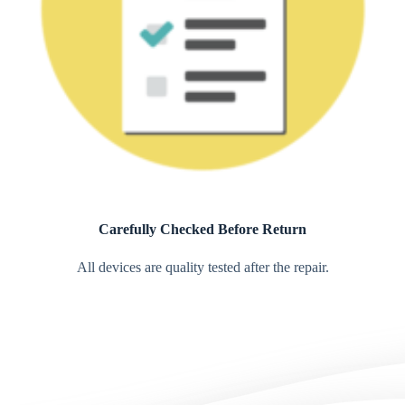
Carefully Checked Before Return
All devices are quality tested after the repair.