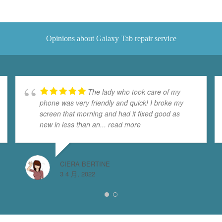
Opinions about Galaxy Tab repair service
The lady who took care of my
phone was very friendly and quick! I broke my
screen that morning and had it fixed good as
new in less than an
... read more
CIERA BERTINE
3 4 月, 2022