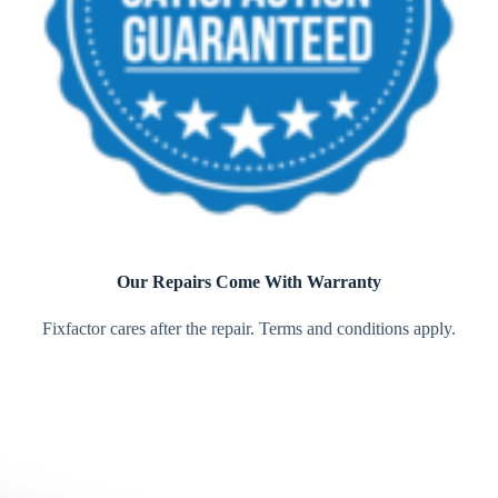
Our Repairs Come With Warranty
Fixfactor cares after the repair. Terms and conditions apply.