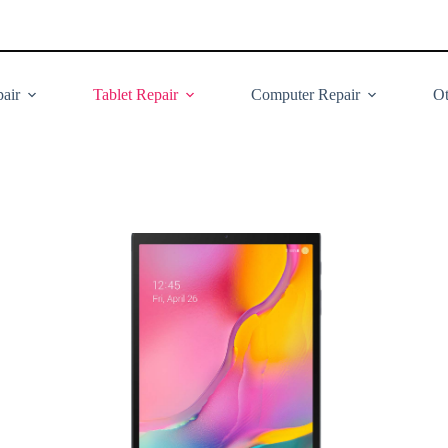
air
Tablet Repair
Computer Repair
Ot