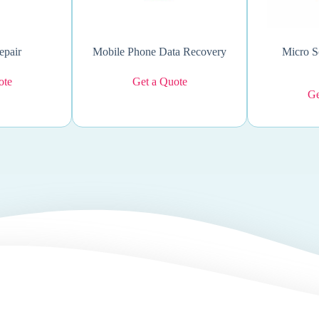
epair
Mobile Phone Data Recovery
Micro S
ote
Get a Quote
Ge