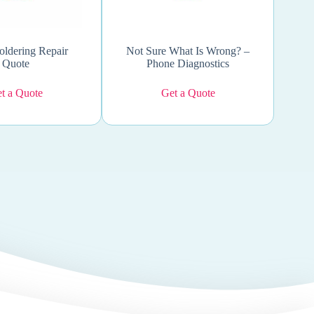
oldering Repair
Not Sure What Is Wrong? –
Quote
Phone Diagnostics
t a Quote
Get a Quote