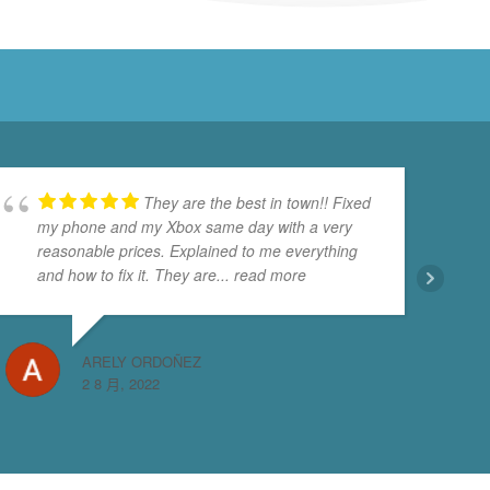
They are the best in town!! Fixed
my phone and my Xbox same day with a very
reasonable prices. Explained to me everything
and how to fix it. They are
... read more
ARELY ORDOÑEZ
2 8 月, 2022