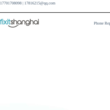
Skip
17701708098
| 17816215@qq.com
to
content
Phone Rep