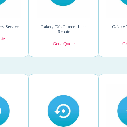
ry Service
Galaxy Tab Camera Lens
Galaxy 
Repair
ote
Get a Quote
Ge