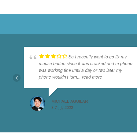
So I recently went to go fix my
mouse button since it was cracked and m phone
was working fine until a day or two later my
phone wouldn’t turn
... read more
MICHAEL AGUILAR
3 7 月, 2022