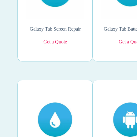
Galaxy Tab Screen Repair
Galaxy Tab Batte
Get a Quote
Get a Qu