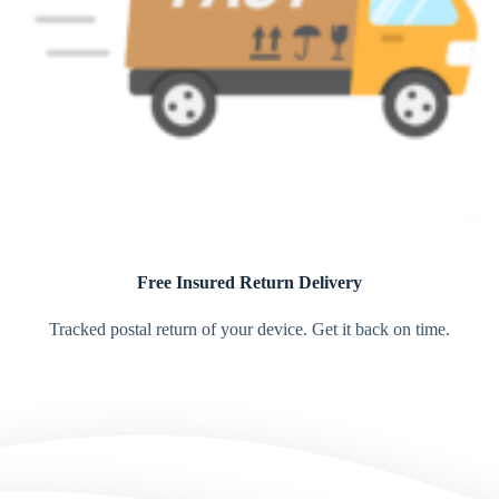
Free Insured Return Delivery
Tracked postal return of your device. Get it back on time.