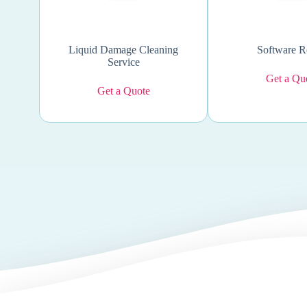
Liquid Damage Cleaning
Software R
Service
Get a Qu
Get a Quote