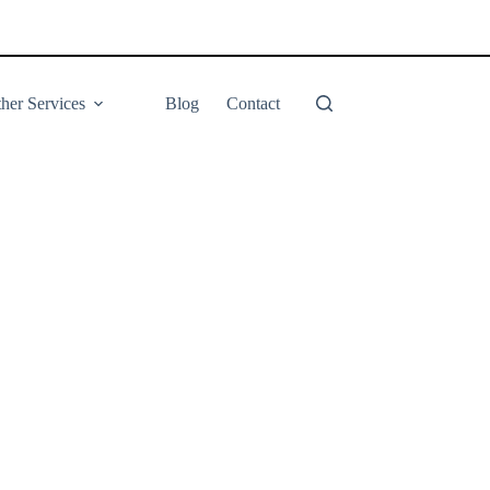
her Services
Blog
Contact