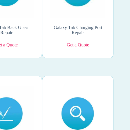
Tab Back Glass
Galaxy Tab Charging Port
Repair
Repair
t a Quote
Get a Quote