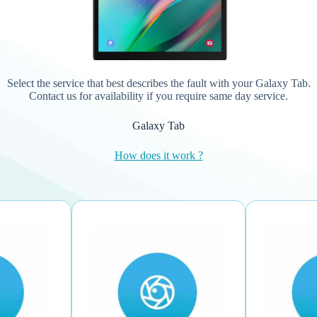
Select the service that best describes the fault with your Galaxy Tab.
Contact us for availability if you require same day service.
Galaxy Tab
How does it work ?