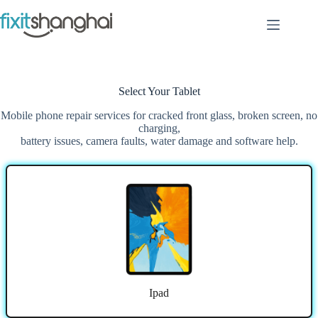
Skip
to
content
Select Your Tablet
Mobile phone repair services for cracked front glass, broken screen, no
charging,
battery issues, camera faults, water damage and software help.
Ipad