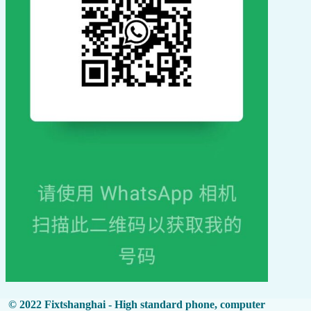
© 2022 Fixtshanghai - High standard phone, computer