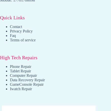
Mobile: 17701708098
Quick Links
Contact
Privacy Policy
Faq
Terms of service
High Tech Repairs
Phone Repair
Tablet Repair
Computer Repair
Data Recovery Repair
GameConsole Repair
Iwatch Repair