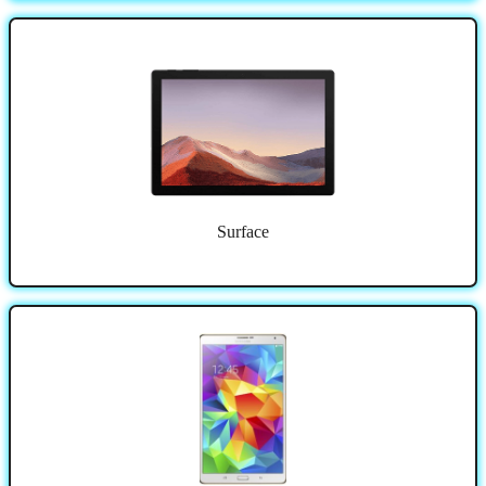
Surface