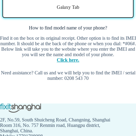
Galaxy Tab
How to find model name of your phone?
Find it on the box or its original receipt. Other option is to find its IMEI
number. It should be at the back of the phone or when you dial: *#06#.
Below link will take you to the website where you enter the IMEI and
you will see the name and model of your phone.
Click here.
Need assistance? Call us and we will help you to find the IMEI / serial
number: 0208 543 70
2F, No.59, South Shuicheng Road, Changning, Shanghai
Room 316, No. 757 Renmin road, Huangpu district,
Shanghai, China.