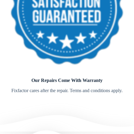
Our Repairs Come With Warranty
Fixfactor cares after the repair. Terms and conditions apply.