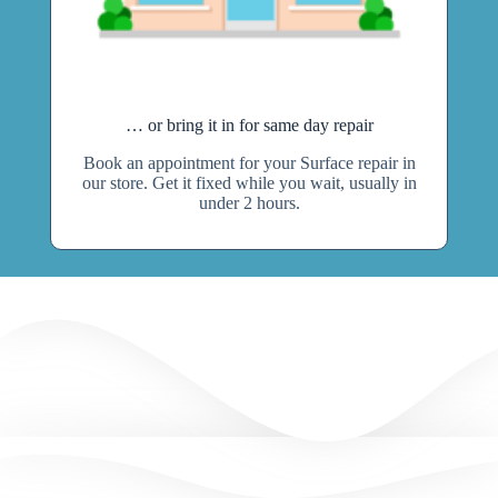
… or bring it in for same day repair
Book an appointment for your Surface repair in
our store. Get it fixed while you wait, usually in
under 2 hours.