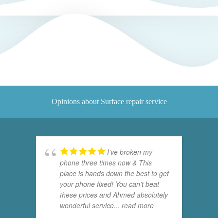
Opinions about Surface repair service
I’ve broken my
phone three times now & This
place is hands down the best to get
your phone fixed! You can’t beat
these prices and Ahmed absolutely
wonderful service
... read more