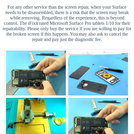
For any other service than the screen repair, when your Surface
needs to be disassembled, there is a risk that the screen may break
while removing. Regardless of the experience, this is beyond
control. The iFixit rated Microsoft Surface Pro tablets 1/10 for their
repairability. Please only buy the service if you are willing to pay for
the broken screen if this happens. You may also ask to cancel the
repair and pay just the diagnostic fee.