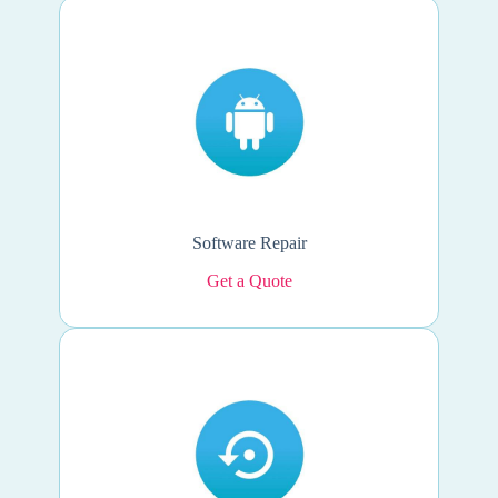
Software Repair
Get a Quote