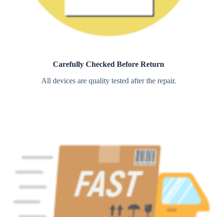
Carefully Checked Before Return
All devices are quality tested after the repair.