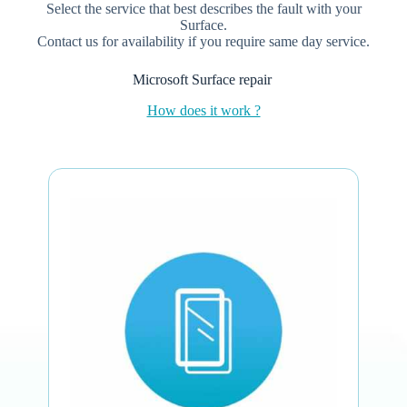
Select the service that best describes the fault with your
Surface.
Contact us for availability if you require same day service.
Microsoft Surface repair
How does it work ?