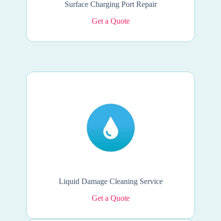
Surface Charging Port Repair
Get a Quote
Liquid Damage Cleaning Service
Get a Quote