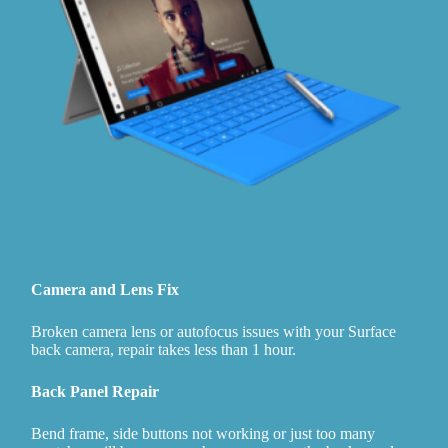
Camera and Lens Fix
Broken camera lens or autofocus issues with your Surface
back camera, repair takes less than 1 hour.
Back Panel Repair
Bend frame, side buttons not working or just too many