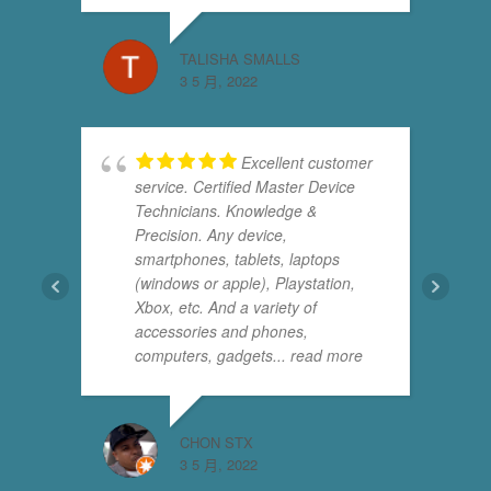
TALISHA SMALLS
3 5 月, 2022
Excellent customer
service. Certified Master Device
Technicians. Knowledge &
Precision. Any device,
smartphones, tablets, laptops
(windows or apple), Playstation,
Xbox, etc. And a variety of
accessories and phones,
computers, gadgets
... read more
CHON STX
3 5 月, 2022