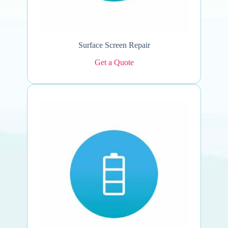
Surface Screen Repair
Get a Quote