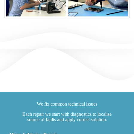
We fix common technical issues
Each repair we start with diagnostics to localise
source of faults and apply correct solution.