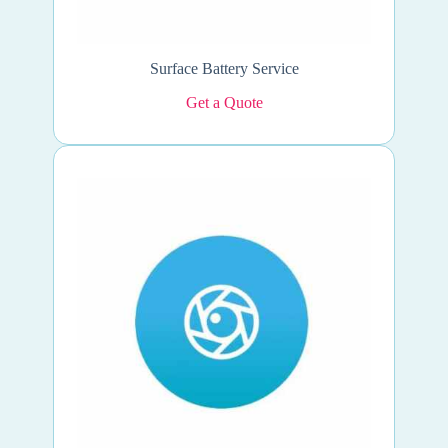
Surface Battery Service
Get a Quote