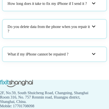
How long does it take to fix my iPhone if I send it ?
Do you delete data from the phone when you repair it
?
What if my iPhone cannot be repaired ?
2F, No.59, South Shuicheng Road, Changning, Shanghai
Room 316, No. 757 Renmin road, Huangpu district,
Shanghai, China.
Mobile: 17701708098