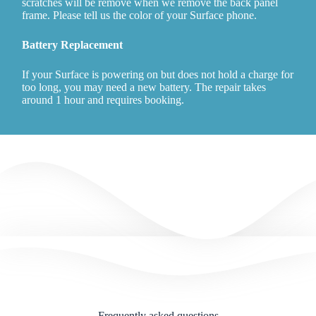
scratches will be remove when we remove the back panel
frame. Please tell us the color of your Surface phone.
Battery Replacement
If your Surface is powering on but does not hold a charge for
too long, you may need a new battery. The repair takes
around 1 hour and requires booking.
Frequently asked questions