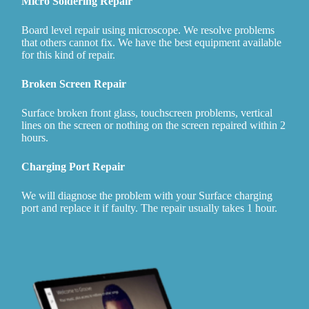
Micro Soldering Repair
Board level repair using microscope. We resolve problems
that others cannot fix. We have the best equipment available
for this kind of repair.
Broken Screen Repair
Surface broken front glass, touchscreen problems, vertical
lines on the screen or nothing on the screen repaired within 2
hours.
Charging Port Repair
We will diagnose the problem with your Surface charging
port and replace it if faulty. The repair usually takes 1 hour.