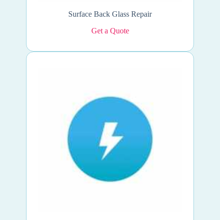
Surface Back Glass Repair
Get a Quote