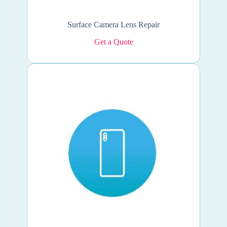
Surface Camera Lens Repair
Get a Quote