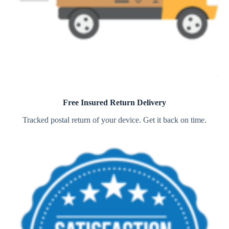
Free Insured Return Delivery
Tracked postal return of your device. Get it back on time.