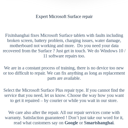
Expert Microsoft Surface repair
Fixitshanghai fixes Microsoft Surface tablets with faults including
broken screen, battery problem, charging issues, water damage,
motherboard not working and more. Do you need your data
recovered from the Surface ? Just get in touch. We do Windows 10 /
11 software repairs too.
We are in a constant process of training, there is no device too new
or too difficult to repair. We can fix anything as long as replacement
parts are available.
Select the Microsoft Surface Plus repair type. If you cannot find the
service that you need, let us know. Choose the way how you want
to get it repaired – by courier or while you wait in our store.
We care also after the repair. All our repair services come with
warranty. Satisfaction guaranteed ! Don’t just take our word for it,
read what customers say on
Google
or
Smartshanghai
.