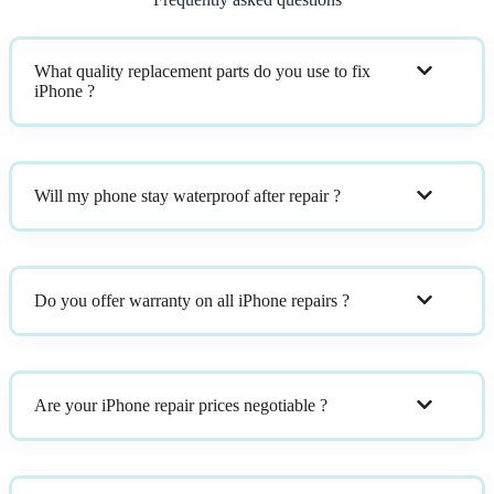
What quality replacement parts do you use to fix
iPhone ?
Will my phone stay waterproof after repair ?
Do you offer warranty on all iPhone repairs ?
Are your iPhone repair prices negotiable ?