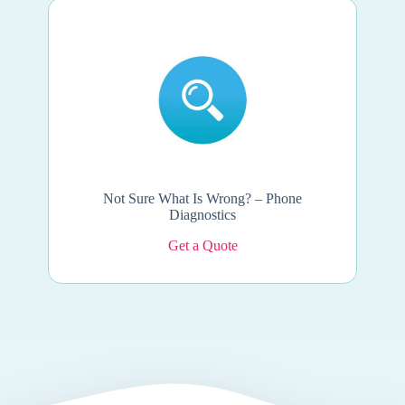
Not Sure What Is Wrong? – Phone
Diagnostics
Get a Quote