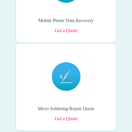
Mobile Phone Data Recovery
Get a Quote
Micro Soldering Repair Quote
Get a Quote