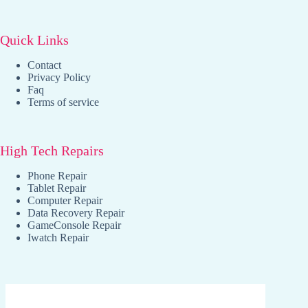
Quick Links
Contact
Privacy Policy
Faq
Terms of service
High Tech Repairs
Phone Repair
Tablet Repair
Computer Repair
Data Recovery Repair
GameConsole Repair
Iwatch Repair