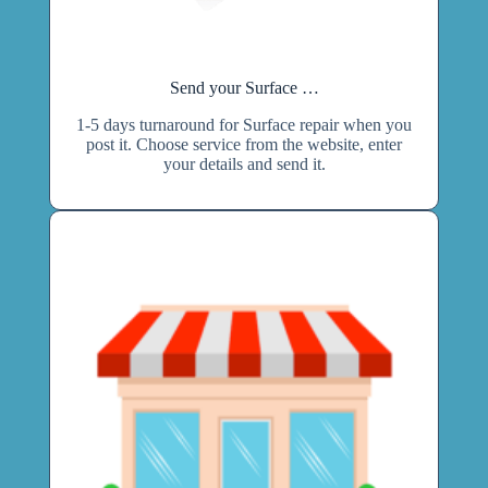
Send your Surface …
1-5 days turnaround for Surface repair when you
post it. Choose service from the website, enter
your details and send it.