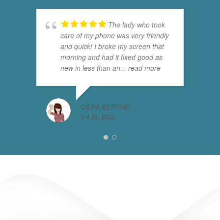
The lady who took
care of my phone was very friendly
and quick! I broke my screen that
morning and had it fixed good as
new in less than an
... read more
CIERA BERTINE
3 4 月, 2022