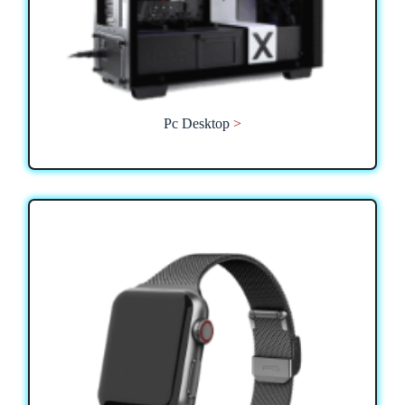
Pc Desktop
>