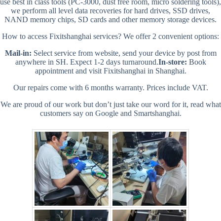
use best in class tools (PC-3000, dust free room, micro soldering tools),
we perform all level data recoveries for hard drives, SSD drives,
NAND memory chips, SD cards and other memory storage devices.
How to access Fixitshanghai services? We offer 2 convenient options:
Mail-in:
Select service from website, send your device by post from
anywhere in SH. Expect 1-2 days turnaround.
In-store:
Book
appointment and visit Fixitshanghai in Shanghai.
Our repairs come with 6 months warranty. Prices include VAT.
We are proud of our work but don’t just take our word for it, read what
customers say on Google and Smartshanghai.