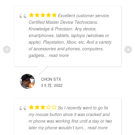
Excellent customer service.
Certified Master Device Technicians.
Knowledge & Precision. Any device,
smartphones, tablets, laptops (windows or
apple), Playstation, Xbox, etc. And a variety
of accessories and phones, computers,
gadgets
... read more
CHON STX
3 5 月, 2022
So I recently went to go fix
my mouse button since it was cracked and
m phone was working fine until a day or two
later my phone wouldn’t turn
... read more