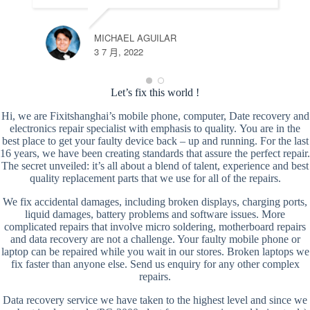
MICHAEL AGUILAR
3 7 月, 2022
Let’s fix this world !
Hi, we are Fixitshanghai’s mobile phone, computer, Date recovery and
electronics repair specialist with emphasis to quality. You are in the
best place to get your faulty device back – up and running. For the last
16 years, we have been creating standards that assure the perfect repair.
The secret unveiled: it’s all about a blend of talent, experience and best
quality replacement parts that we use for all of the repairs.
We fix accidental damages, including broken displays, charging ports,
liquid damages, battery problems and software issues. More
complicated repairs that involve micro soldering, motherboard repairs
and data recovery are not a challenge. Your faulty mobile phone or
laptop can be repaired while you wait in our stores. Broken laptops we
fix faster than anyone else. Send us enquiry for any other complex
repairs.
Data recovery service we have taken to the highest level and since we