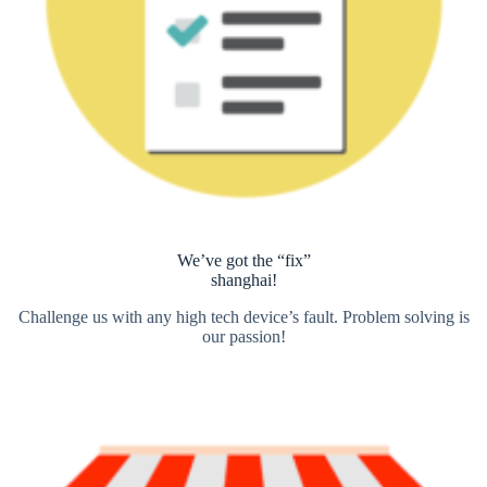
We’ve got the “fix”
shanghai!
Challenge us with any high tech device’s fault. Problem solving is
our passion!