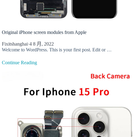
Original iPhone screen modules from Apple
Fixitshanghai
·
4 8 月, 2022
Welcome to WordPress. This is your first post. Edit or …
Continue Reading