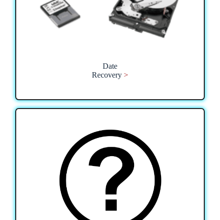
Date
Recovery
>