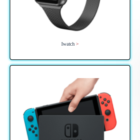
Iwatch
>