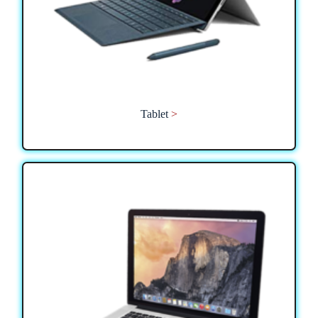
Tablet
>