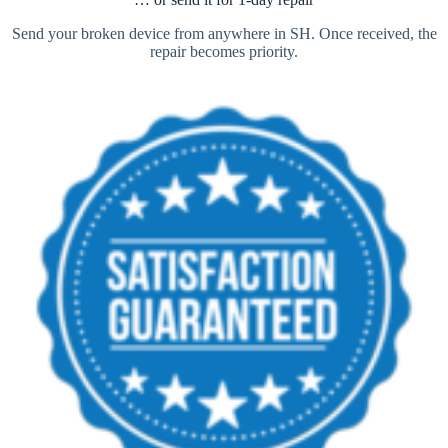
Send your broken device from anywhere in SH. Once received, the
repair becomes priority.