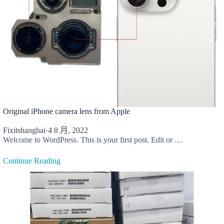
Original iPhone camera lens from Apple
Fixitshanghai
·
4 8 月, 2022
Welcome to WordPress. This is your first post. Edit or …
Continue Reading