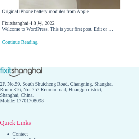
Original iPhone battery modules from Apple
Fixitshanghai
·
4 8 月, 2022
Welcome to WordPress. This is your first post. Edit or …
Continue Reading
2F, No.59, South Shuicheng Road, Changning, Shanghai
Room 316, No. 757 Renmin road, Huangpu district,
Shanghai, China.
Mobile: 17701708098
Quick Links
Contact