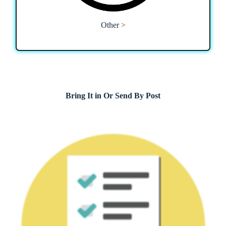
Other
>
Bring It in Or Send By Post