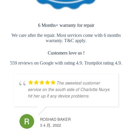
6 Months+ warranty for repair
We care after the repair. Most services come with 6 months
warranty. T&C apply.
Customers love us !
559 reviews on Google with rating 4.9. Trustpilot rating 4.9.
The sweetest customer
service on the south side of Charlotte Nurys
hit her up if any device problems
ROSHAD BAKER
3 4 月, 2022