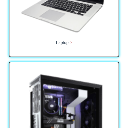
Laptop
>