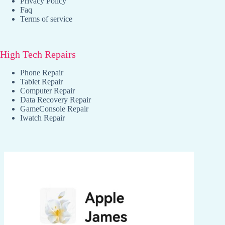
Privacy Policy
Faq
Terms of service
High Tech Repairs
Phone Repair
Tablet Repair
Computer Repair
Data Recovery Repair
GameConsole Repair
Iwatch Repair