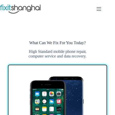
Skip
to
content
What Can We Fix For You Today?
High Standard mobile phone repair,
computer service and data recovery.