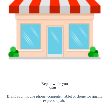
Repair while you
wait…
Bring your mobile phone, computer, tablet or drone for quality
express repair.