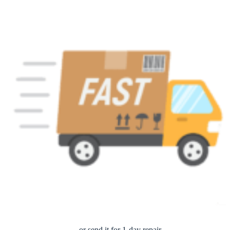
… or send it for 1-day repair