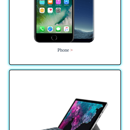
Phone
>