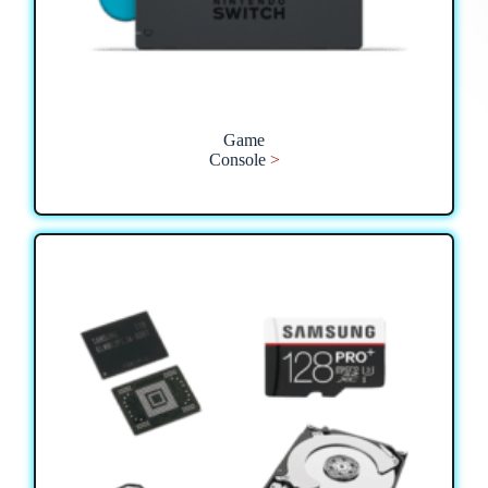
Game
Console
>