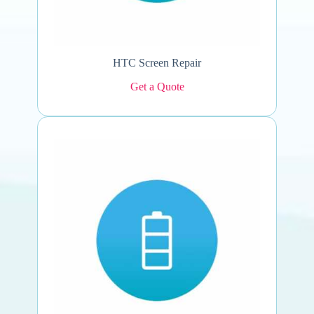
HTC Screen Repair
Get a Quote