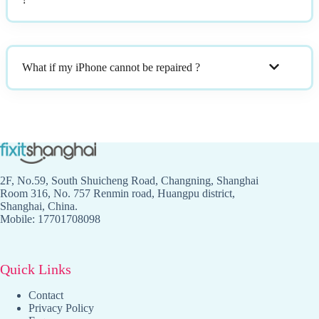
What if my iPhone cannot be repaired ?
2F, No.59, South Shuicheng Road, Changning, Shanghai
Room 316, No. 757 Renmin road, Huangpu district,
Shanghai, China.
Mobile: 17701708098
Quick Links
Contact
Privacy Policy