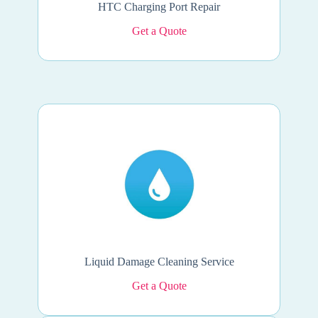
HTC Charging Port Repair
Get a Quote
Liquid Damage Cleaning Service
Get a Quote