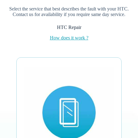
Select the service that best describes the fault with your HTC.
Contact us for availability if you require same day service.
HTC Repair
How does it work ?