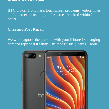
Broken Screen Repair
HTC broken front glass, touchscreen problems, vertical lines
on the screen or nothing on the screen repaired within 2
hours.
Charging Port Repair
We will diagnose the problem with your iPhone 13 charging
port and replace it if faulty. The repair usually takes 1 hour.