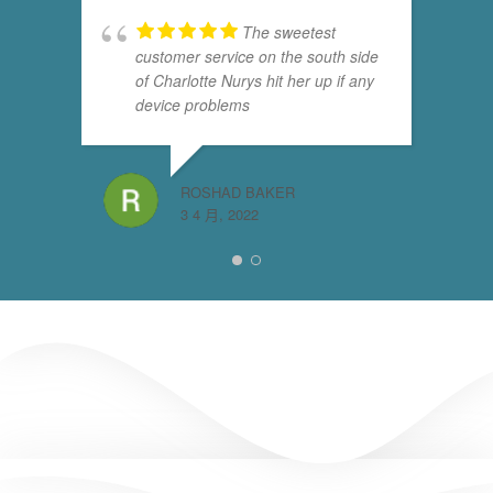
The sweetest
customer service on the south side
of Charlotte Nurys hit her up if any
device problems
ROSHAD BAKER
3 4 月, 2022