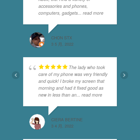
accessories and phones,
computers, gadgets
... read more
CHON STX
3 5 月, 2022
The lady who took
care of my phone was very friendly
and quick! I broke my screen that
morning and had it fixed good as
new in less than an
... read more
CIERA BERTINE
3 4 月, 2022