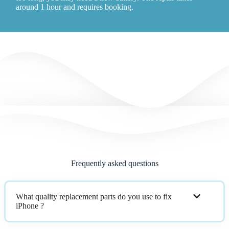
around 1 hour and requires booking.
Frequently asked questions
What quality replacement parts do you use to fix
iPhone ?