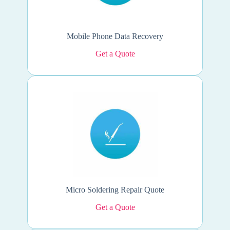
Mobile Phone Data Recovery
Get a Quote
Micro Soldering Repair Quote
Get a Quote