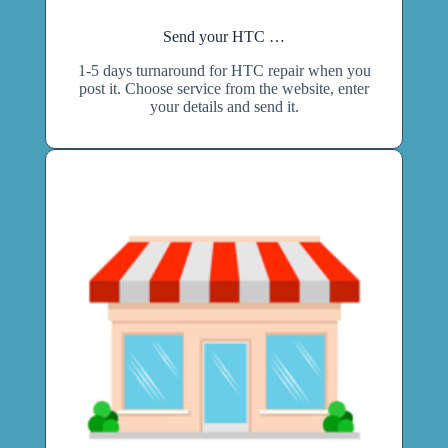
Send your HTC …
1-5 days turnaround for HTC repair when you
post it. Choose service from the website, enter
your details and send it.