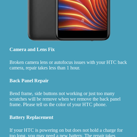
Camera and Lens Fix
Broken camera lens or autofocus issues with your HTC back
camera, repair takes less than 1 hour.
Back Panel Repair
Bend frame, side buttons not working or just too many
scratches will be remove when we remove the back panel
frame. Please tell us the color of your HTC phone.
Battery Replacement
If your HTC is powering on but does not hold a charge for
too long, you may need a new battery. The repair takes