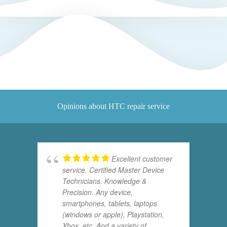
Opinions about HTC repair service
Excellent customer
service. Certified Master Device
Technicians. Knowledge &
Precision. Any device,
smartphones, tablets, laptops
(windows or apple), Playstation,
Xbox, etc. And a variety of