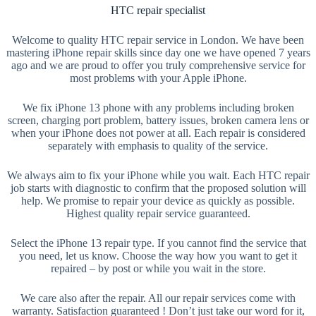
HTC repair specialist
Welcome to quality HTC repair service in London. We have been
mastering iPhone repair skills since day one we have opened 7 years
ago and we are proud to offer you truly comprehensive service for
most problems with your Apple iPhone.
We fix iPhone 13 phone with any problems including broken
screen, charging port problem, battery issues, broken camera lens or
when your iPhone does not power at all. Each repair is considered
separately with emphasis to quality of the service.
We always aim to fix your iPhone while you wait. Each HTC repair
job starts with diagnostic to confirm that the proposed solution will
help. We promise to repair your device as quickly as possible.
Highest quality repair service guaranteed.
Select the iPhone 13 repair type. If you cannot find the service that
you need, let us know. Choose the way how you want to get it
repaired – by post or while you wait in the store.
We care also after the repair. All our repair services come with
warranty. Satisfaction guaranteed ! Don’t just take our word for it,