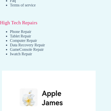
Faq
Terms of service
High Tech Repairs
Phone Repair
Tablet Repair
Computer Repair
Data Recovery Repair
GameConsole Repair
Iwatch Repair