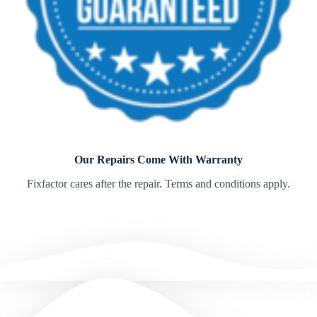
Our Repairs Come With Warranty
Fixfactor cares after the repair. Terms and conditions apply.