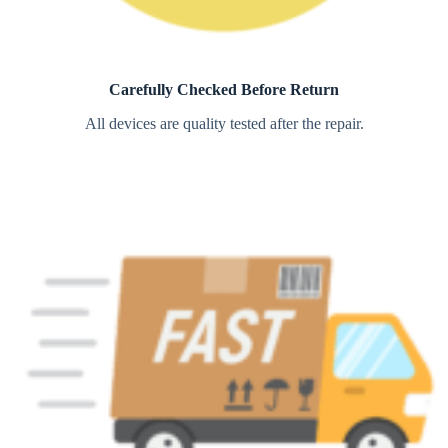
Carefully Checked Before Return
All devices are quality tested after the repair.