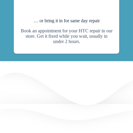
… or bring it in for same day repair
Book an appointment for your HTC repair in our
store. Get it fixed while you wait, usually in
under 2 hours.