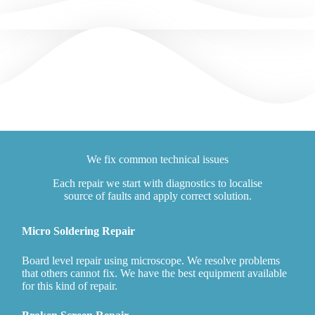
We fix common technical issues
Each repair we start with diagnostics to localise
source of faults and apply correct solution.
Micro Soldering Repair
Board level repair using microscope. We resolve problems
that others cannot fix. We have the best equipment available
for this kind of repair.