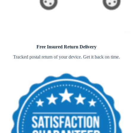
Free Insured Return Delivery
Tracked postal return of your device. Get it back on time.