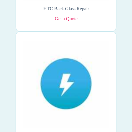
HTC Back Glass Repair
Get a Quote