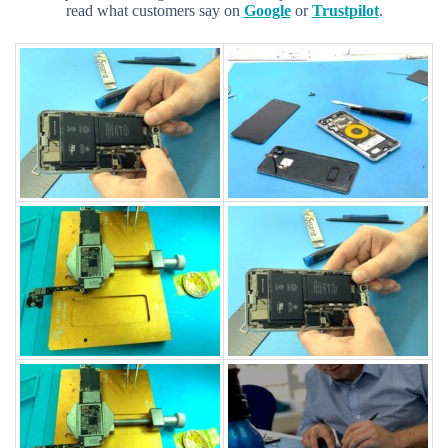
read what customers say on
Google
or
Trustpilot
.