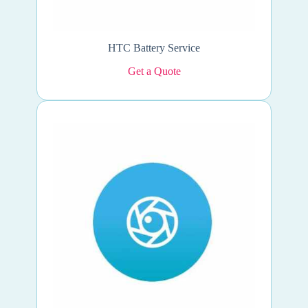
HTC Battery Service
Get a Quote