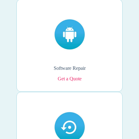
Software Repair
Get a Quote