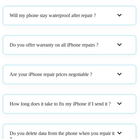
Will my phone stay waterproof after repair ?
Do you offer warranty on all iPhone repairs ?
Are your iPhone repair prices negotiable ?
How long does it take to fix my iPhone if I send it ?
Do you delete data from the phone when you repair it
?