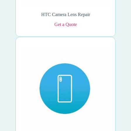
HTC Camera Lens Repair
Get a Quote