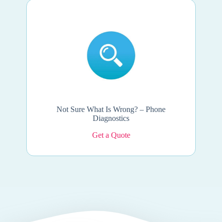
Not Sure What Is Wrong? – Phone
Diagnostics
Get a Quote