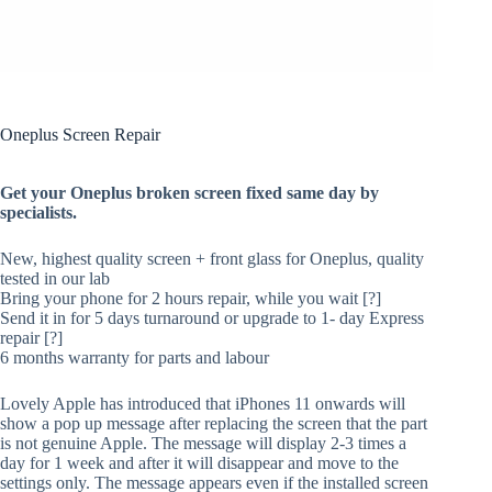
Oneplus Screen Repair
Get your Oneplus broken screen fixed same day by
specialists.
New, highest quality screen + front glass for Oneplus, quality
tested in our lab
Bring your phone for 2 hours repair, while you wait [?]
Send it in for 5 days turnaround or upgrade to 1- day Express
repair [?]
6 months warranty for parts and labour
Lovely Apple has introduced that iPhones 11 onwards will
show a pop up message after replacing the screen that the part
is not genuine Apple. The message will display 2-3 times a
day for 1 week and after it will disappear and move to the
settings only. The message appears even if the installed screen