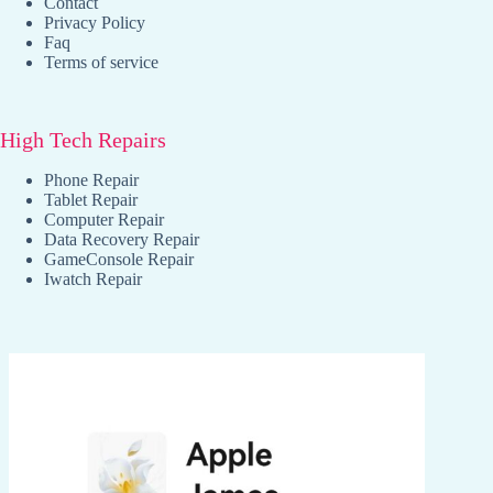
Contact
Privacy Policy
Faq
Terms of service
High Tech Repairs
Phone Repair
Tablet Repair
Computer Repair
Data Recovery Repair
GameConsole Repair
Iwatch Repair