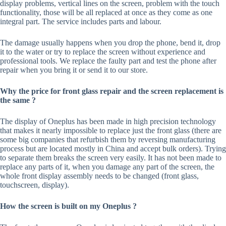
display problems, vertical lines on the screen, problem with the touch
functionality, those will be all replaced at once as they come as one
integral part. The service includes parts and labour.
The damage usually happens when you drop the phone, bend it, drop
it to the water or try to replace the screen without experience and
professional tools. We replace the faulty part and test the phone after
repair when you bring it or send it to our store.
Why the price for front glass repair and the screen replacement is
the same ?
The display of Oneplus has been made in high precision technology
that makes it nearly impossible to replace just the front glass (there are
some big companies that refurbish them by reversing manufacturing
process but are located mostly in China and accept bulk orders). Trying
to separate them breaks the screen very easily. It has not been made to
replace any parts of it, when you damage any part of the screen, the
whole front display assembly needs to be changed (front glass,
touchscreen, display).
How the screen is built on my Oneplus ?