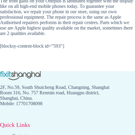
The front glass on your Oneplus is laminated together with the display
like on all high-end mobile phones today. To guarantee your
satisfaction, we repair your phone in our store, using our own
professional equipment. The repair process is the same as Apple
Authorised repairers performs in their repair centres. Parts which we
use are Apple highest quality available on the market, sometimes there
are 2 qualities available.
[blocksy-content-block id=”593″]
2F, No.59, South Shuicheng Road, Changning, Shanghai
Room 316, No. 757 Renmin road, Huangpu district,
Shanghai, China.
Mobile: 17701708098
Quick Links