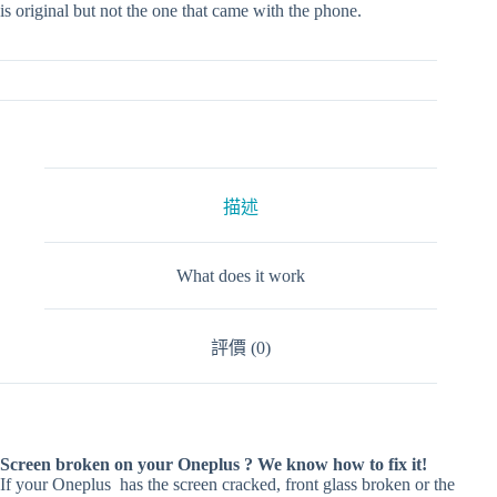
is original but not the one that came with the phone.
描述
What does it work
評價 (0)
Screen broken on your Oneplus ? We know how to fix it!
If your Oneplus has the screen cracked, front glass broken or the