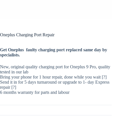
Oneplus Charging Port Repair
Get Oneplus faulty charging port replaced same day by
specialists.
New, original quality charging port for Oneplus 9 Pro, quality
tested in our lab
Bring your phone for 1 hour repair, done while you wait [?]
Send it in for 5 days turnaround or upgrade to 1- day Express
repair [?]
6 months warranty for parts and labour