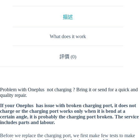
描述
What does it work
評價 (0)
Problem with Oneplus not charging ? Bring it or send for a quick and
quality repair.
If your Oneplus has issue with broken charging port, it does not
charge or the charging port works only when it is bend at a
certain angle, it is probably the charging port broken. The service
includes parts and labour.
Before we replace the charging port, we first make few tests to make