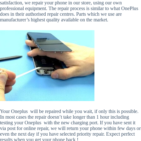
satisfaction, we repair your phone in our store, using our own
professional equipment. The repair process is similar to what OnePlus
does in their authorised repair centres. Parts which we use are
manufacturer’s highest quality available on the market.
Your Oneplus will be repaired while you wait, if only this is possible.
In most cases the repair doesn’t take longer than 1 hour including
testing your Oneplus with the new charging port. If you have sent it
via post for online repair, we will return your phone within few days or
even the next day if you have selected priority repair. Expect perfect
results when you get your phone back !