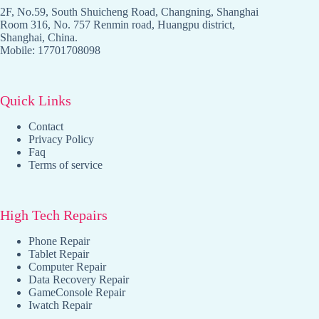
2F, No.59, South Shuicheng Road, Changning, Shanghai
Room 316, No. 757 Renmin road, Huangpu district,
Shanghai, China.
Mobile: 17701708098
Quick Links
Contact
Privacy Policy
Faq
Terms of service
High Tech Repairs
Phone Repair
Tablet Repair
Computer Repair
Data Recovery Repair
GameConsole Repair
Iwatch Repair