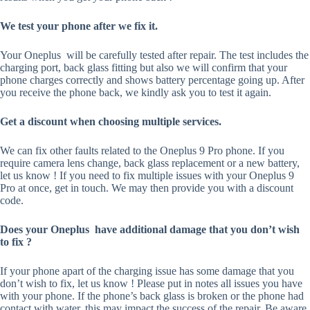
We test your phone after we fix it.
Your Oneplus will be carefully tested after repair. The test includes the
charging port, back glass fitting but also we will confirm that your
phone charges correctly and shows battery percentage going up. After
you receive the phone back, we kindly ask you to test it again.
Get a discount when choosing multiple services.
We can fix other faults related to the Oneplus 9 Pro phone. If you
require camera lens change, back glass replacement or a new battery,
let us know ! If you need to fix multiple issues with your Oneplus 9
Pro at once, get in touch. We may then provide you with a discount
code.
Does your Oneplus have additional damage that you don’t wish
to fix ?
If your phone apart of the charging issue has some damage that you
don’t wish to fix, let us know ! Please put in notes all issues you have
with your phone. If the phone’s back glass is broken or the phone had
contact with water, this may impact the success of the repair. Be aware