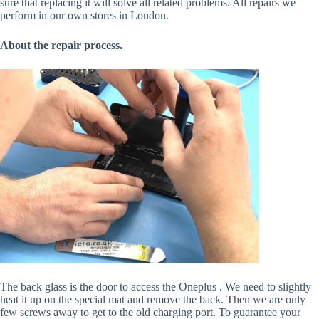
sure that replacing it will solve all related problems. All repairs we
perform in our own stores in London.
About the repair process.
The back glass is the door to access the Oneplus . We need to slightly
heat it up on the special mat and remove the back. Then we are only
few screws away to get to the old charging port. To guarantee your