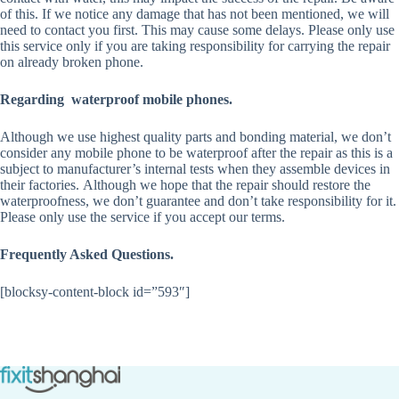
of this. If we notice any damage that has not been mentioned, we will
need to contact you first. This may cause some delays. Please only use
this service only if you are taking responsibility for carrying the repair
on already broken phone.
Regarding waterproof mobile phones.
Although we use highest quality parts and bonding material, we don’t
consider any mobile phone to be waterproof after the repair as this is a
subject to manufacturer’s internal tests when they assemble devices in
their factories. Although we hope that the repair should restore the
waterproofness, we don’t guarantee and don’t take responsibility for it.
Please only use the service if you accept our terms.
Frequently Asked Questions.
[blocksy-content-block id=”593″]