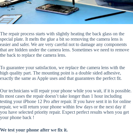
The repair process starts with slightly heating the back glass on the
special plate. It melts the glue a bit so removing the camera lens is
easier and safer. We are very careful not to damage any components
that are hidden under the camera lens. Sometimes we need to remove
the back to replace the camera lens.
To guarantee your satisfaction, we replace the camera lens with the
high quality part. The mounting point is a double sided adhesive,
exactly the same as Apple uses and that guarantees the perfect fit.
Our technicians will repair your phone while you wait, if it is possible.
In most cases the repair doesn’t take longer than 1 hour including
testing your iPhone 12 Pro after repair. If you have sent it in for online
repair, we will return your phone within few days or the next day if
you have selected priority repair. Expect perfect results when you get
your phone back !
We test your phone after we fix it.