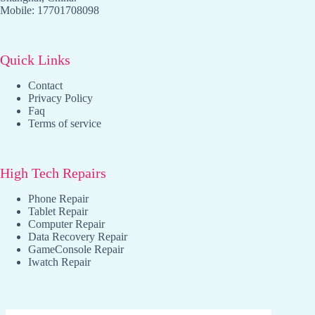
Mobile: 17701708098
Quick Links
Contact
Privacy Policy
Faq
Terms of service
High Tech Repairs
Phone Repair
Tablet Repair
Computer Repair
Data Recovery Repair
GameConsole Repair
Iwatch Repair