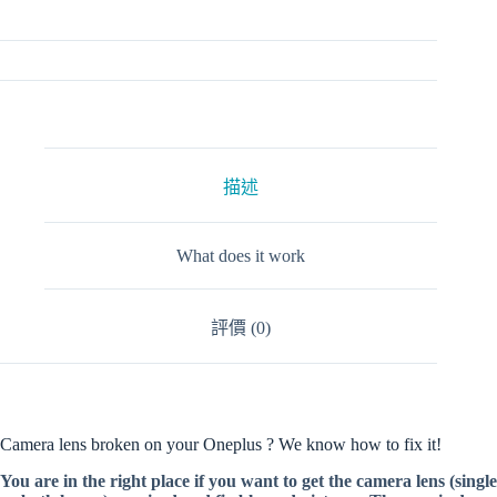
描述
What does it work
評價 (0)
Camera lens broken on your Oneplus ? We know how to fix it!
You are in the right place if you want to get the camera lens (single