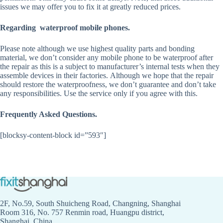
issues we may offer you to fix it at greatly reduced prices.
Regarding waterproof mobile phones.
Please note although we use highest quality parts and bonding
material, we don’t consider any mobile phone to be waterproof after
the repair as this is a subject to manufacturer’s internal tests when they
assemble devices in their factories. Although we hope that the repair
should restore the waterproofness, we don’t guarantee and don’t take
any responsibilities. Use the service only if you agree with this.
Frequently Asked Questions.
[blocksy-content-block id=”593″]
2F, No.59, South Shuicheng Road, Changning, Shanghai
Room 316, No. 757 Renmin road, Huangpu district,
Shanghai, China.