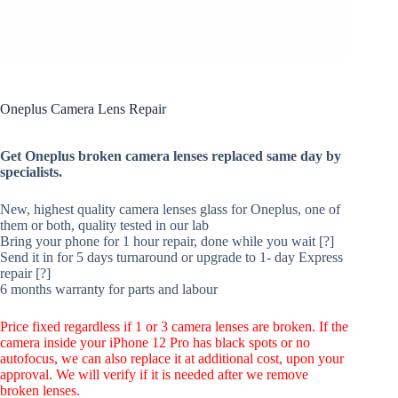
Oneplus Camera Lens Repair
Get Oneplus broken camera lenses replaced same day by
specialists.
New, highest quality camera lenses glass for Oneplus, one of
them or both, quality tested in our lab
Bring your phone for 1 hour repair, done while you wait [?]
Send it in for 5 days turnaround or upgrade to 1- day Express
repair [?]
6 months warranty for parts and labour
Price fixed regardless if 1 or 3 camera lenses are broken. If the
camera inside your iPhone 12 Pro has black spots or no
autofocus, we can also replace it at additional cost, upon your
approval. We will verify if it is needed after we remove
broken lenses.