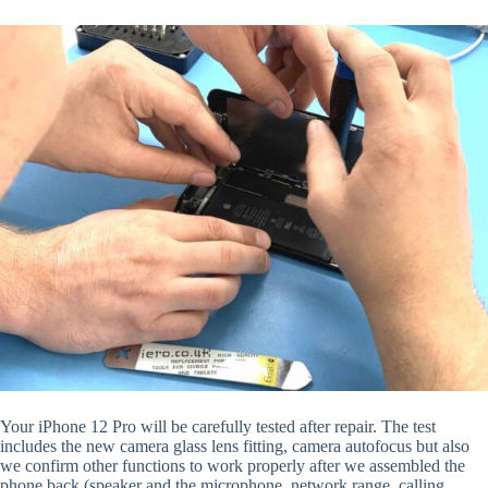
Your iPhone 12 Pro will be carefully tested after repair. The test
includes the new camera glass lens fitting, camera autofocus but also
we confirm other functions to work properly after we assembled the
phone back (speaker and the microphone, network range, calling