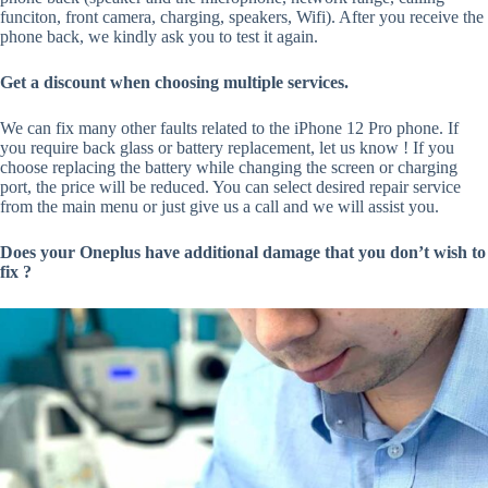
funciton, front camera, charging, speakers, Wifi). After you receive the
phone back, we kindly ask you to test it again.
Get a discount when choosing multiple services.
We can fix many other faults related to the iPhone 12 Pro phone. If
you require back glass or battery replacement, let us know ! If you
choose replacing the battery while changing the screen or charging
port, the price will be reduced. You can select desired repair service
from the main menu or just give us a call and we will assist you.
Does your Oneplus have additional damage that you don’t wish to
fix ?