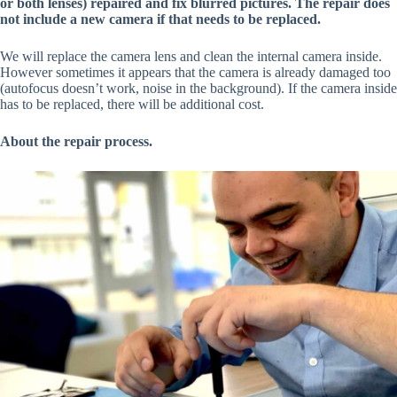
or both lenses) repaired and fix blurred pictures. The repair does
not include a new camera if that needs to be replaced.
We will replace the camera lens and clean the internal camera inside.
However sometimes it appears that the camera is already damaged too
(autofocus doesn’t work, noise in the background). If the camera inside
has to be replaced, there will be additional cost.
About the repair process.