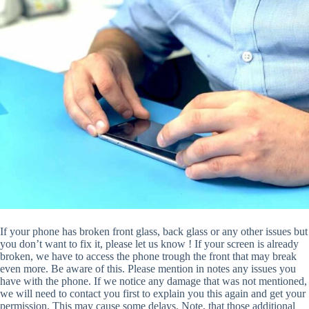
If your phone has broken front glass, back glass or any other issues but
you don’t want to fix it, please let us know ! If your screen is already
broken, we have to access the phone trough the front that may break
even more. Be aware of this. Please mention in notes any issues you
have with the phone. If we notice any damage that was not mentioned,
we will need to contact you first to explain you this again and get your
permission. This may cause some delays. Note, that those additional