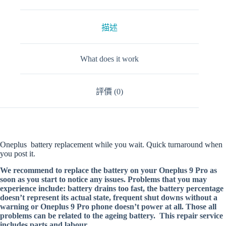
描述
What does it work
評價 (0)
Oneplus battery replacement while you wait. Quick turnaround when
you post it.
We recommend to replace the battery on your Oneplus 9 Pro as
soon as you start to notice any issues. Problems that you may
experience include: battery drains too fast, the battery percentage
doesn’t represent its actual state, frequent shut downs without a
warning or Oneplus 9 Pro phone doesn’t power at all. Those all
problems can be related to the ageing battery. This repair service
includes parts and labour.