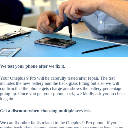
We test your phone after we fix it.
Your Oneplus 9 Pro will be carefully tested after repair. The test
includes the new battery and the back glass fitting but also we will
confirm that the phone gets charge ans shows the battery percentage
going up. Once you get your phone back, we kindly ask you to check
it again.
Get a discount when choosing multiple services.
We can fix other faults related to the Oneplus 9 Pro phone. If you
require back glass change, charging port repair or camera lens, let us