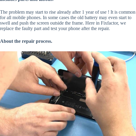
The problem may start to rise already after 1 year of use ! It is common
for all mobile phones. In some cases the old battery may even start to
swell and push the screen outside the frame. Here in Fixfactor, we
replace the faulty part and test your phone after the repair.
About the repair process.