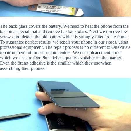
The back glass covers the battery. We need to heat the phone from the
bac on a special mat and remove the back glass. Next we remove few
screws and detach the old battery which is strongly fitted to the frame.
To guarantee perfect results, we repair your phone in our stores, using
professional equipment. The repair process is no different to OnePlus’s
repair in their authorised repair centres. We use eplcacement parts
which we use are OnePlus highest quality available on the market.
Even the fitting adhesive is the simillar which they use when
assembling their phones!