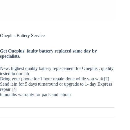
Oneplus Battery Service
Get Oneplus faulty battery replaced same day by
specialists.
New, highest quality battery replacement for Oneplus , quality
tested in our lab
Bring your phone for 1 hour repair, done while you wait [?]
Send it in for 5 days turnaround or upgrade to 1- day Express
repair [?]
6 months warranty for parts and labour