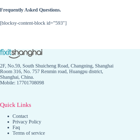
Frequently Asked Questions.
[blocksy-content-block id=”593″]
2F, No.59, South Shuicheng Road, Changning, Shanghai
Room 316, No. 757 Renmin road, Huangpu district,
Shanghai, China.
Mobile: 17701708098
Quick Links
Contact
Privacy Policy
Faq
Terms of service