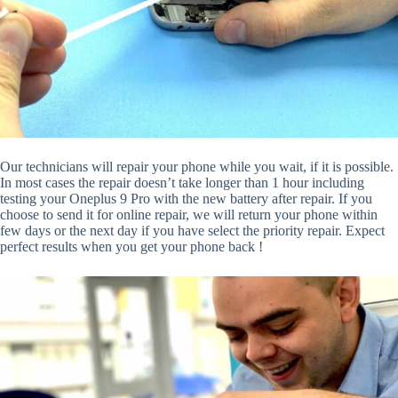
Our technicians will repair your phone while you wait, if it is possible.
In most cases the repair doesn’t take longer than 1 hour including
testing your Oneplus 9 Pro with the new battery after repair. If you
choose to send it for online repair, we will return your phone within
few days or the next day if you have select the priority repair. Expect
perfect results when you get your phone back !