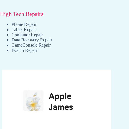
High Tech Repairs
Phone Repair
Tablet Repair
Computer Repair
Data Recovery Repair
GameConsole Repair
Iwatch Repair