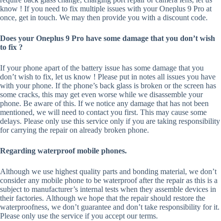
know ! If you need to fix multiple issues with your Oneplus 9 Pro at
once, get in touch. We may then provide you with a discount code.
Does your Oneplus 9 Pro have some damage that you don’t wish
to fix ?
If your phone apart of the battery issue has some damage that you
don’t wish to fix, let us know ! Please put in notes all issues you have
with your phone. If the phone’s back glass is broken or the screen has
some cracks, this may get even worse while we disassemble your
phone. Be aware of this. If we notice any damage that has not been
mentioned, we will need to contact you first. This may cause some
delays. Please only use this service only if you are taking responsibility
for carrying the repair on already broken phone.
Regarding waterproof mobile phones.
Although we use highest quality parts and bonding material, we don’t
consider any mobile phone to be waterproof after the repair as this is a
subject to manufacturer’s internal tests when they assemble devices in
their factories. Although we hope that the repair should restore the
waterproofness, we don’t guarantee and don’t take responsibility for it.
Please only use the service if you accept our terms.