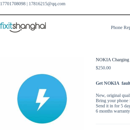
Skip
17701708098
| 17816215@qq.com
to
content
Phone Rep
NOKIA Charging P
$
250.00
Get NOKIA faulty
New, original qual
Bring your phone f
Send it in for 5 da
6 months warranty 