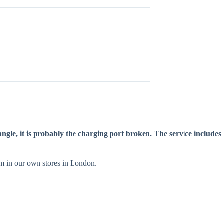
ngle, it is probably the charging port broken. The service includes
orm in our own stores in London.