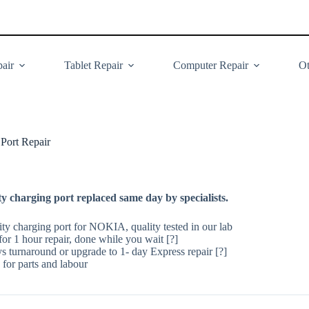
air
Tablet Repair
Computer Repair
Ot
ort Repair
 charging port replaced same day by specialists.
ity charging port for NOKIA, quality tested in our lab
or 1 hour repair, done while you wait [?]
ys turnaround or upgrade to 1- day Express repair [?]
for parts and labour