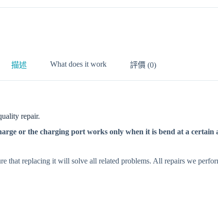
What does it work
描述
評價 (0)
ality repair.
rge or the charging port works only when it is bend at a certain a
e that replacing it will solve all related problems. All repairs we perf