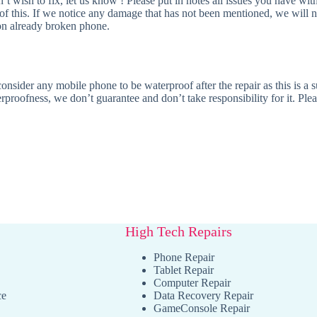
t wish to fix, let us know ! Please put in notes all issues you have wit
 of this. If we notice any damage that has not been mentioned, we will 
r on already broken phone.
nsider any mobile phone to be waterproof after the repair as this is a s
rproofness, we don’t guarantee and don’t take responsibility for it. Plea
High Tech Repairs
Phone Repair
Tablet Repair
Computer Repair
ce
Data Recovery Repair
GameConsole Repair