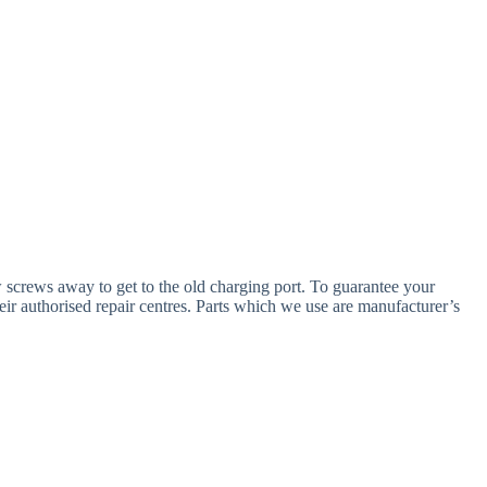
w screws away to get to the old charging port. To guarantee your
eir authorised repair centres. Parts which we use are manufacturer’s