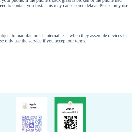
h your phone. If the phone’s back glass is broken or the phone had
need to contact you first. This may cause some delays. Please only use
ubject to manufacturer’s internal tests when they assemble devices in
se only use the service if you accept our terms.