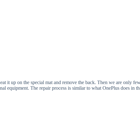
 heat it up on the special mat and remove the back. Then we are only fe
onal equipment. The repair process is similar to what OnePlus does in th