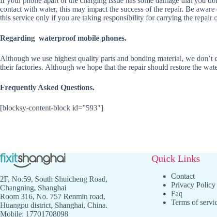
If your phone apart of the charging issue has some damage that you don’
contact with water, this may impact the success of the repair. Be aware
this service only if you are taking responsibility for carrying the repai
Regarding waterproof mobile phones.
Although we use highest quality parts and bonding material, we don’t co
their factories. Although we hope that the repair should restore the wate
Frequently Asked Questions.
[blocksy-content-block id=”593″]
Quick Links
Contact
2F, No.59, South Shuicheng Road,
Privacy Policy
Changning, Shanghai
Faq
Room 316, No. 757 Renmin road,
Terms of servi
Huangpu district, Shanghai, China.
Mobile: 17701708098