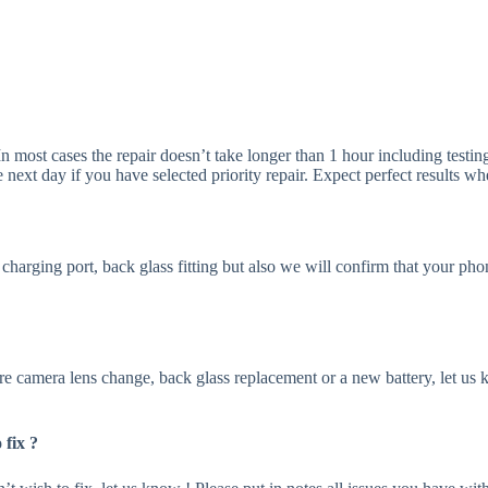
In most cases the repair doesn’t take longer than 1 hour including testi
e next day if you have selected priority repair. Expect perfect results 
e charging port, back glass fitting but also we will confirm that your p
ire camera lens change, back glass replacement or a new battery, let us 
fix ?