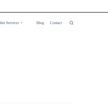
her Services
Blog
Contact