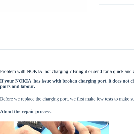
Problem with NOKIA not charging ? Bring it or send for a quick and qu
If your NOKIA has issue with broken charging port, it does not cha
parts and labour.
Before we replace the charging port, we first make few tests to make sur
About the repair process.