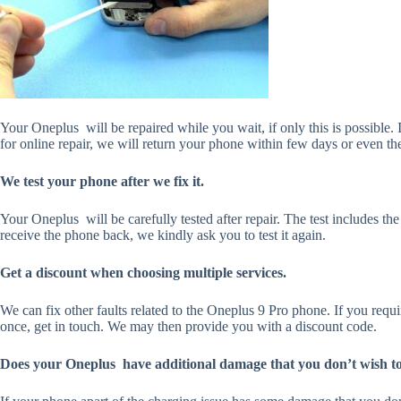
Your Oneplus will be repaired while you wait, if only this is possible. 
for online repair, we will return your phone within few days or even th
We test your phone after we fix it.
Your Oneplus will be carefully tested after repair. The test includes th
receive the phone back, we kindly ask you to test it again.
Get a discount when choosing multiple services.
We can fix other faults related to the Oneplus 9 Pro phone. If you requ
once, get in touch. We may then provide you with a discount code.
Does your Oneplus have additional damage that you don’t wish to 