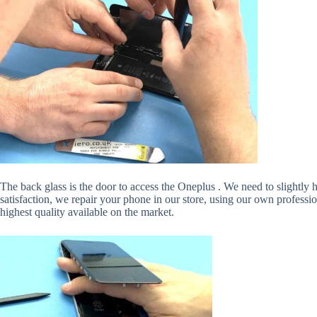
The back glass is the door to access the Oneplus . We need to slightly
satisfaction, we repair your phone in our store, using our own professi
highest quality available on the market.