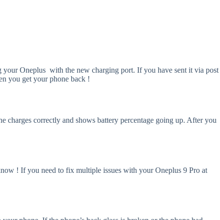
ng your Oneplus with the new charging port. If you have sent it via post
when you get your phone back !
hone charges correctly and shows battery percentage going up. After you
know ! If you need to fix multiple issues with your Oneplus 9 Pro at