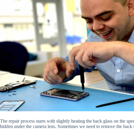
The repair process starts with slightly heating the back glass on the spe
hidden under the camera lens. Sometimes we need to remove the back t