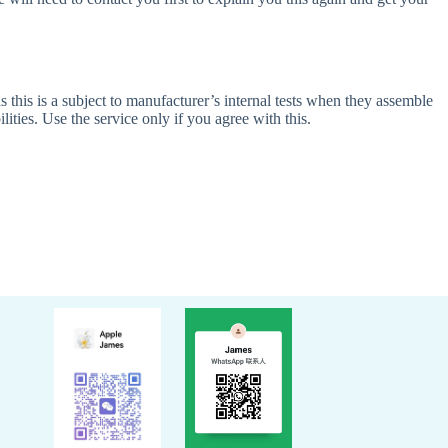
 this is a subject to manufacturer’s internal tests when they assemble
ities. Use the service only if you agree with this.