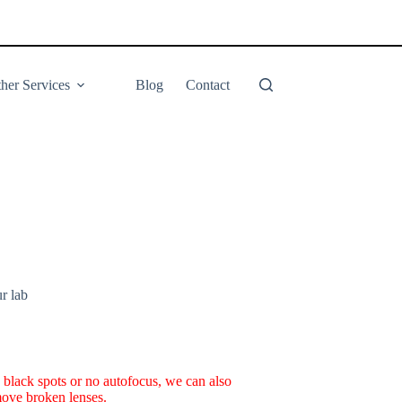
her Services
Blog
Contact
ur lab
s black spots or no autofocus, we can also
emove broken lenses.