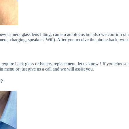
e new camera glass lens fitting, camera autofocus but also we confirm o
era, charging, speakers, Wifi). After you receive the phone back, we kin
 require back glass or battery replacement, let us know ! If you choose 
in menu or just give us a call and we will assist you.
 ?