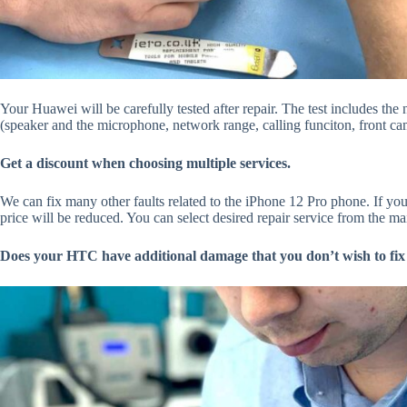
Your Huawei will be carefully tested after repair. The test includes th
(speaker and the microphone, network range, calling funciton, front cam
Get a discount when choosing multiple services.
We can fix many other faults related to the iPhone 12 Pro phone. If you
price will be reduced. You can select desired repair service from the ma
Does your HTC have additional damage that you don’t wish to fix