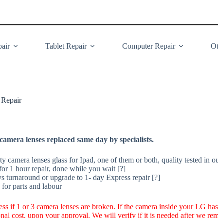
air
Tablet Repair
Computer Repair
Ot
 Repair
amera lenses replaced same day by specialists.
y camera lenses glass for Ipad, one of them or both, quality tested in o
or 1 hour repair, done while you wait [?]
ys turnaround or upgrade to 1- day Express repair [?]
for parts and labour
less if 1 or 3 camera lenses are broken. If the camera inside your LG ha
ional cost, upon your approval. We will verify if it is needed after we r