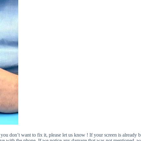
 you don’t want to fix it, please let us know ! If your screen is alread
ve with the phone. If we notice any damage that was not mentioned, we w