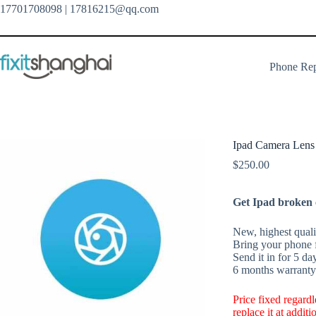
Skip
17701708098
| 17816215@qq.com
to
content
Phone Rep
Ipad Camera Lens
$
250.00
Get Ipad broken c
New, highest qualit
Bring your phone f
Send it in for 5 da
6 months warranty 
Price fixed regard
replace it at addit