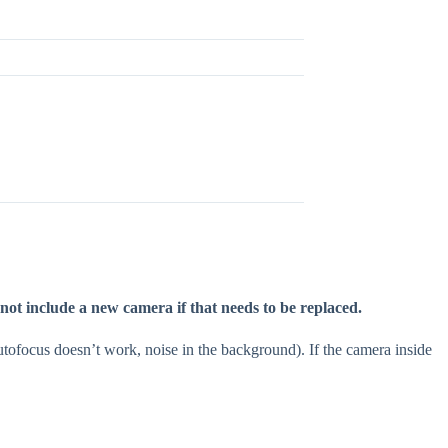
 not include a new camera if that needs to be replaced.
tofocus doesn’t work, noise in the background). If the camera inside