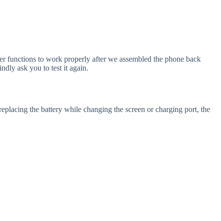
ther functions to work properly after we assembled the phone back
dly ask you to test it again.
replacing the battery while changing the screen or charging port, the