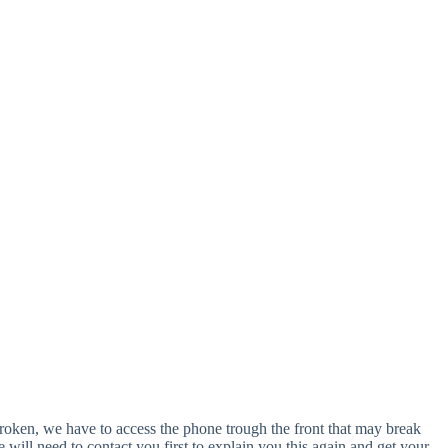
y broken, we have to access the phone trough the front that may break
ill need to contact you first to explain you this again and get your