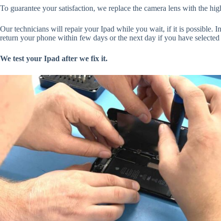
To guarantee your satisfaction, we replace the camera lens with the high
Our technicians will repair your Ipad while you wait, if it is possible. I
return your phone within few days or the next day if you have selected 
We test your Ipad after we fix it.