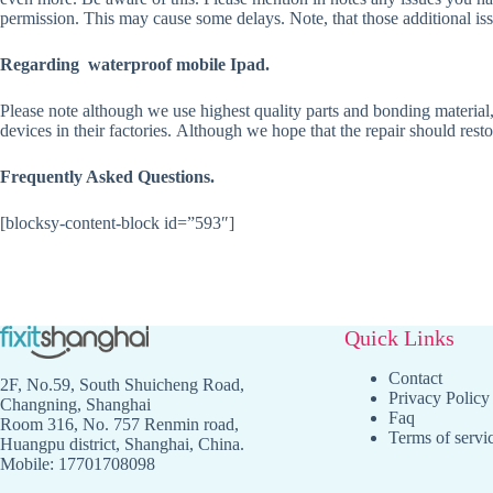
permission. This may cause some delays. Note, that those additional issu
Regarding waterproof mobile Ipad.
Please note although we use highest quality parts and bonding material,
devices in their factories. Although we hope that the repair should rest
Frequently Asked Questions.
[blocksy-content-block id=”593″]
Quick Links
Contact
2F, No.59, South Shuicheng Road,
Privacy Policy
Changning, Shanghai
Faq
Room 316, No. 757 Renmin road,
Terms of servi
Huangpu district, Shanghai, China.
Mobile: 17701708098