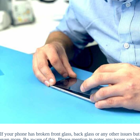
If your phone has broken front glass, back glass or any other issues but
even more. Be aware of this. Please mention in notes any issues you ha