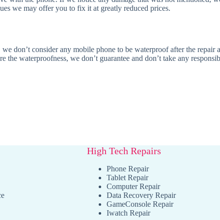
es we may offer you to fix it at greatly reduced prices.
 we don’t consider any mobile phone to be waterproof after the repair as
ore the waterproofness, we don’t guarantee and don’t take any responsibil
High Tech Repairs
Phone Repair
Tablet Repair
Computer Repair
ce
Data Recovery Repair
GameConsole Repair
Iwatch Repair