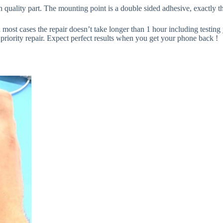
 quality part. The mounting point is a double sided adhesive, exactly th
n most cases the repair doesn’t take longer than 1 hour including testing y
priority repair. Expect perfect results when you get your phone back !