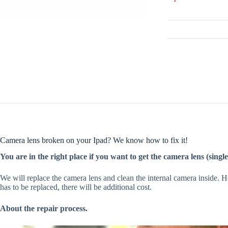
Camera lens broken on your Ipad? We know how to fix it!
You are in the right place if you want to get the camera lens (singl
We will replace the camera lens and clean the internal camera inside. 
has to be replaced, there will be additional cost.
About the repair process.