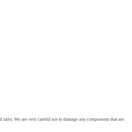
 and safer. We are very careful not to damage any components that are