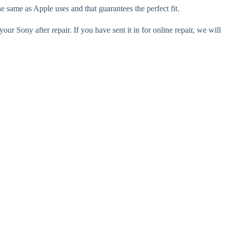
e same as Apple uses and that guarantees the perfect fit.
our Sony after repair. If you have sent it in for online repair, we will