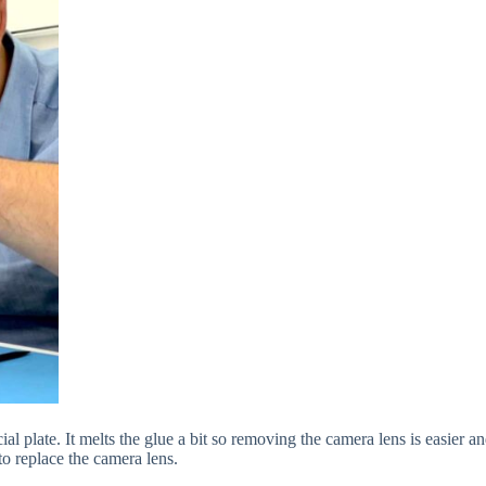
cial plate. It melts the glue a bit so removing the camera lens is easier
o replace the camera lens.