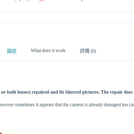
What does it work
描述
評價 (0)
e or both lenses) repaired and fix blurred pictures. The repair does
However sometimes it appears that the camera is already damaged too (au