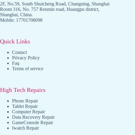
2F, No.59, South Shuicheng Road, Changning, Shanghai
Room 316, No. 757 Renmin road, Huangpu district,
Shanghai, China.
Mobile: 17701708098
Quick Links
Contact
Privacy Policy
Faq
Terms of service
High Tech Repairs
Phone Repair
Tablet Repair
Computer Repair
Data Recovery Repair
GameConsole Repair
Iwatch Repair