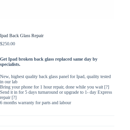
Ipad Back Glass Repair
$
250.00
Get Ipad broken back glass replaced same day by
specialists.
New, highest quality back glass panel for Ipad, quality tested
in our lab
Bring your phone for 1 hour repair, done while you wait [?]
Send it in for 5 days turnaround or upgrade to 1- day Express
repair [?]
6 months warranty for parts and labour