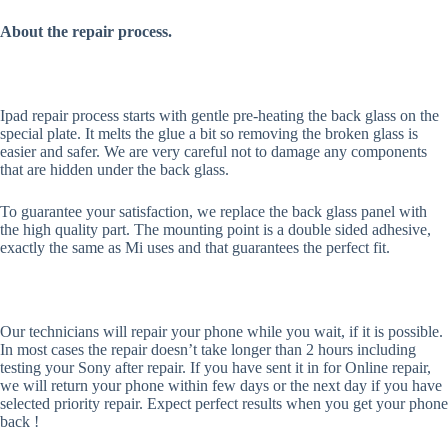
About the repair process.
Ipad repair process starts with gentle pre-heating the back glass on the
special plate. It melts the glue a bit so removing the broken glass is
easier and safer. We are very careful not to damage any components
that are hidden under the back glass.
To guarantee your satisfaction, we replace the back glass panel with
the high quality part. The mounting point is a double sided adhesive,
exactly the same as Mi uses and that guarantees the perfect fit.
Our technicians will repair your phone while you wait, if it is possible.
In most cases the repair doesn’t take longer than 2 hours including
testing your Sony after repair. If you have sent it in for Online repair,
we will return your phone within few days or the next day if you have
selected priority repair. Expect perfect results when you get your phone
back !