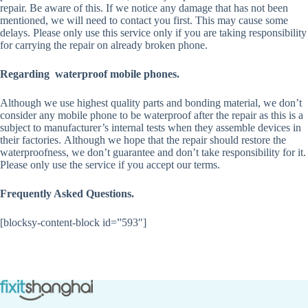
repair. Be aware of this. If we notice any damage that has not been
mentioned, we will need to contact you first. This may cause some
delays. Please only use this service only if you are taking responsibility
for carrying the repair on already broken phone.
Regarding waterproof mobile phones.
Although we use highest quality parts and bonding material, we don’t
consider any mobile phone to be waterproof after the repair as this is a
subject to manufacturer’s internal tests when they assemble devices in
their factories. Although we hope that the repair should restore the
waterproofness, we don’t guarantee and don’t take responsibility for it.
Please only use the service if you accept our terms.
Frequently Asked Questions.
[blocksy-content-block id=”593″]