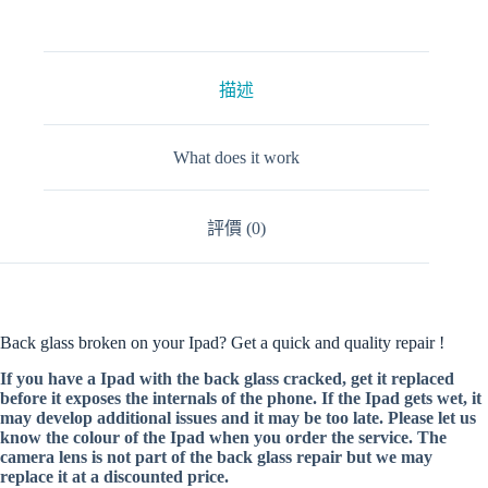
描述
What does it work
評價 (0)
Back glass broken on your Ipad? Get a quick and quality repair !
If you have a Ipad with the back glass cracked, get it replaced
before it exposes the internals of the phone. If the Ipad gets wet, it
may develop additional issues and it may be too late. Please let us
know the colour of the Ipad when you order the service. The
camera lens is not part of the back glass repair but we may
replace it at a discounted price.