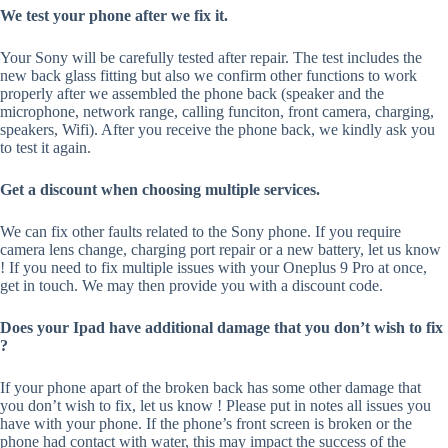
We test your phone after we fix it.
Your Sony will be carefully tested after repair. The test includes the
new back glass fitting but also we confirm other functions to work
properly after we assembled the phone back (speaker and the
microphone, network range, calling funciton, front camera, charging,
speakers, Wifi). After you receive the phone back, we kindly ask you
to test it again.
Get a discount when choosing multiple services.
We can fix other faults related to the Sony phone. If you require
camera lens change, charging port repair or a new battery, let us know
! If you need to fix multiple issues with your Oneplus 9 Pro at once,
get in touch. We may then provide you with a discount code.
Does your Ipad have additional damage that you don’t wish to fix
?
If your phone apart of the broken back has some other damage that
you don’t wish to fix, let us know ! Please put in notes all issues you
have with your phone. If the phone’s front screen is broken or the
phone had contact with water, this may impact the success of the