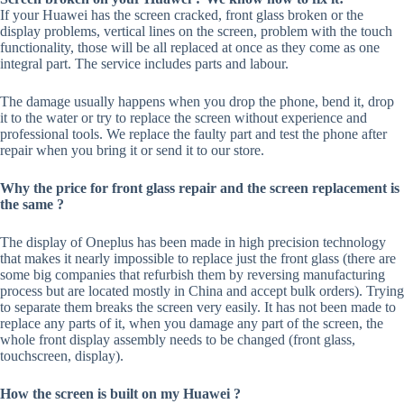
If your Huawei has the screen cracked, front glass broken or the
display problems, vertical lines on the screen, problem with the touch
functionality, those will be all replaced at once as they come as one
integral part. The service includes parts and labour.
The damage usually happens when you drop the phone, bend it, drop
it to the water or try to replace the screen without experience and
professional tools. We replace the faulty part and test the phone after
repair when you bring it or send it to our store.
Why the price for front glass repair and the screen replacement is
the same ?
The display of Oneplus has been made in high precision technology
that makes it nearly impossible to replace just the front glass (there are
some big companies that refurbish them by reversing manufacturing
process but are located mostly in China and accept bulk orders). Trying
to separate them breaks the screen very easily. It has not been made to
replace any parts of it, when you damage any part of the screen, the
whole front display assembly needs to be changed (front glass,
touchscreen, display).
How the screen is built on my Huawei ?