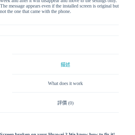
week and after it will disappear and move to the settings only.
The message appears even if the installed screen is original but
not the one that came with the phone.
描述
What does it work
評價 (0)
Screen broken on your Huawei ? We know how to fix it!